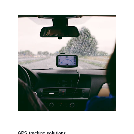
GPS tracking solutions