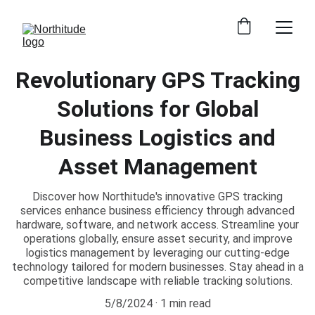
Revolutionary GPS Tracking
Solutions for Global
Business Logistics and
Asset Management
Discover how Northitude's innovative GPS tracking
services enhance business efficiency through advanced
hardware, software, and network access. Streamline your
operations globally, ensure asset security, and improve
logistics management by leveraging our cutting-edge
technology tailored for modern businesses. Stay ahead in a
competitive landscape with reliable tracking solutions.
5/8/2024
1 min read